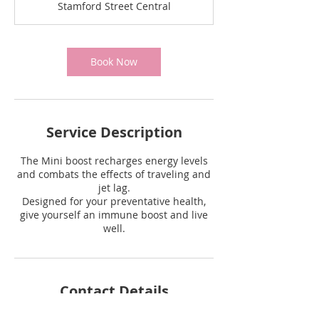
Stamford Street Central
Book Now
Service Description
The Mini boost recharges energy levels
and combats the effects of traveling and
jet lag.
Designed for your preventative health,
give yourself an immune boost and live
Contact Details