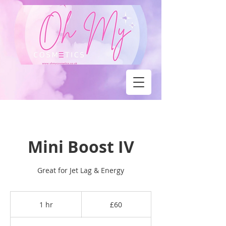
Mini Boost IV
Great for Jet Lag & Energy
60
British
1 hr
1
£60
pounds
h