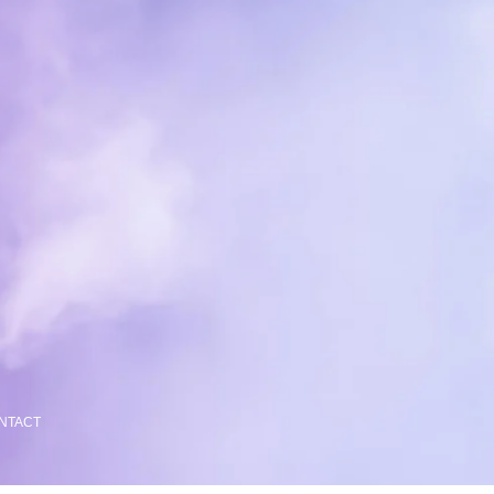
NTACT