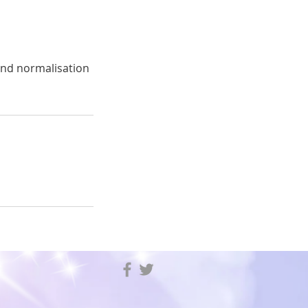
and normalisation