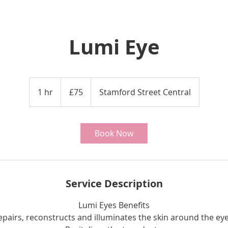
Lumi Eye
75
British
1 hr
1
£75
Stamford Street Central
pounds
h
Book Now
Service Description
Lumi Eyes Benefits
epairs, reconstructs and illuminates the skin around the eye