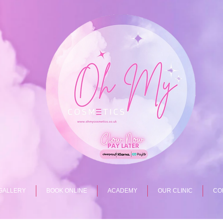
GALLERY
BOOK ONLINE
ACADEMY
OUR CLINIC
CO