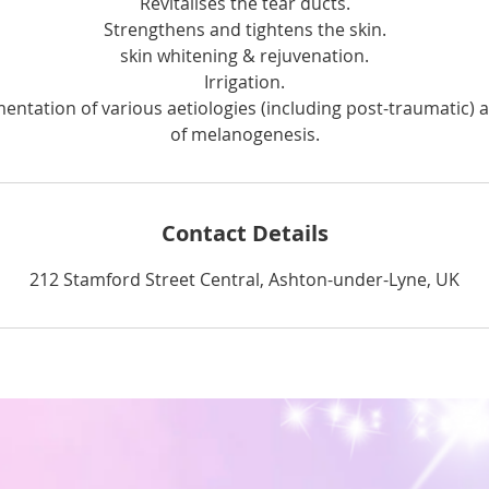
Revitalises the tear ducts.
Strengthens and tightens the skin.
skin whitening & rejuvenation.
Irrigation.
entation of various aetiologies (including post-traumatic) 
of melanogenesis.
Contact Details
212 Stamford Street Central, Ashton-under-Lyne, UK