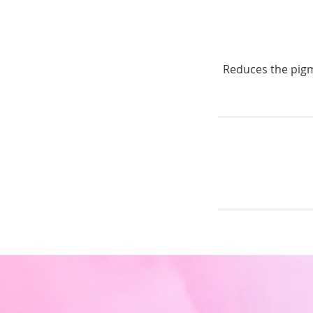
Reduces the pigm