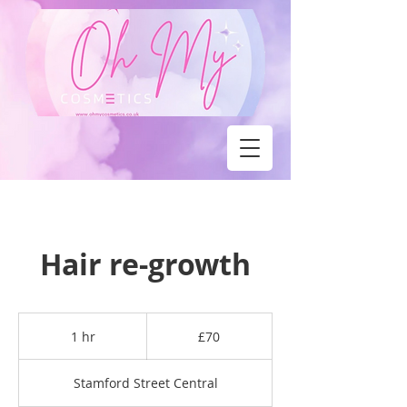
Hair re-growth
70
British
1 hr
1
£70
pounds
h
Stamford Street Central