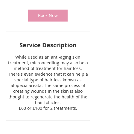
Book Now
Service Description
While used as an anti-aging skin
treatment, microneedling may also be a
method of treatment for hair loss.
There's even evidence that it can help a
special type of hair loss known as
alopecia areata. The same process of
creating wounds in the skin is also
thought to regenerate the health of the
hair follicles.
£60 or £100 for 2 treatments.