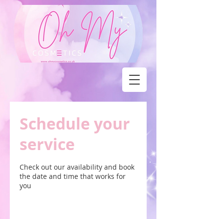
Schedule your
service
Check out our availability and book
the date and time that works for
you