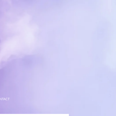
NTACT