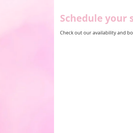
Schedule your 
Check out our availability and b