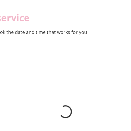
service
ook the date and time that works for you