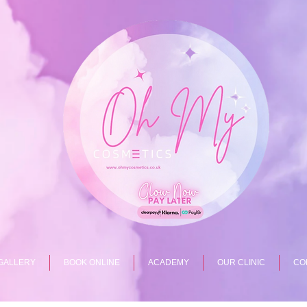
GALLERY
BOOK ONLINE
ACADEMY
OUR CLINIC
CO