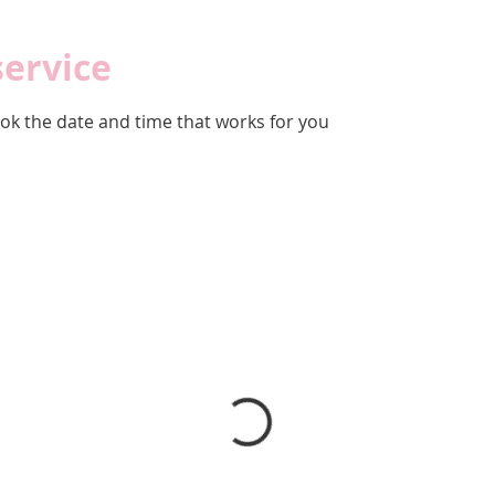
service
ook the date and time that works for you