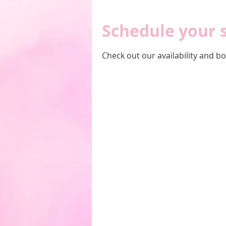
Schedule your 
Check out our availability and b