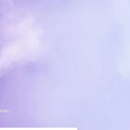
NTACT