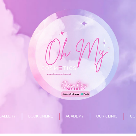
GALLERY
BOOK ONLINE
ACADEMY
OUR CLINIC
CO