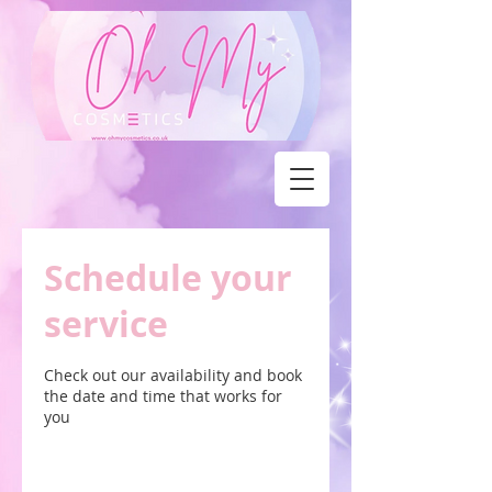
Schedule your
service
Check out our availability and book
the date and time that works for
you