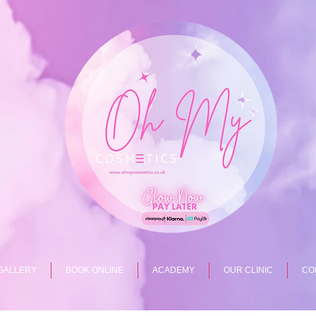
GALLERY
BOOK ONLINE
ACADEMY
OUR CLINIC
CO