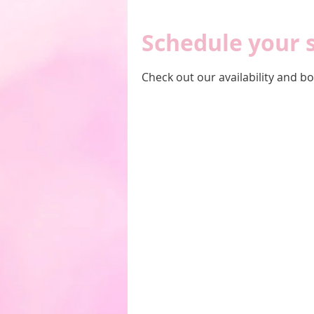
Schedule your 
Check out our availability and b