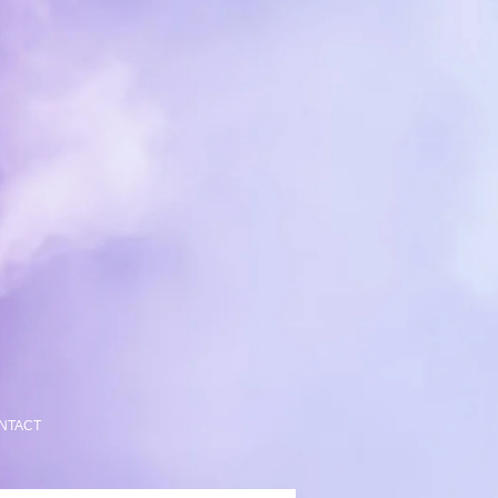
NTACT