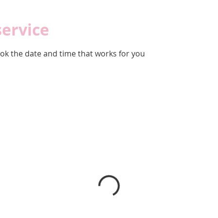
service
ook the date and time that works for you