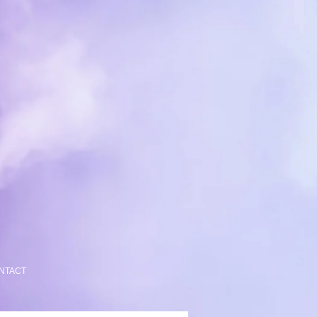
NTACT