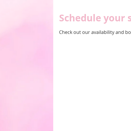
Schedule your 
Check out our availability and b