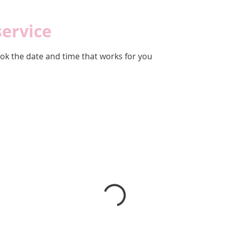
service
ook the date and time that works for you