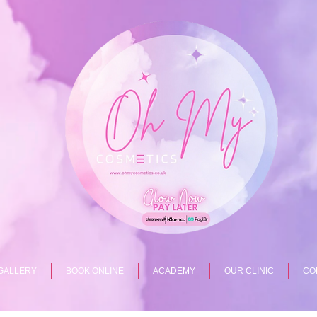
GALLERY
BOOK ONLINE
ACADEMY
OUR CLINIC
CO