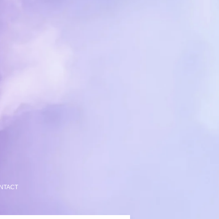
NTACT