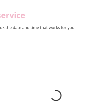
service
ook the date and time that works for you