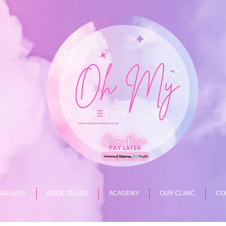
GALLERY
BOOK ONLINE
ACADEMY
OUR CLINIC
CO