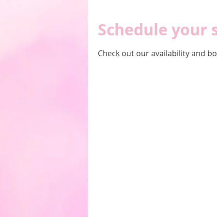
Schedule your 
Check out our availability and b