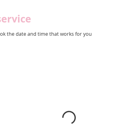
service
ook the date and time that works for you