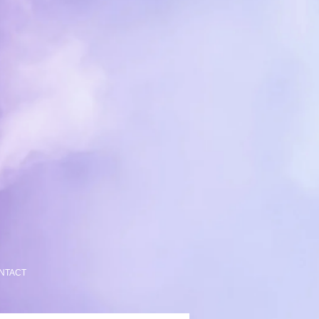
NTACT