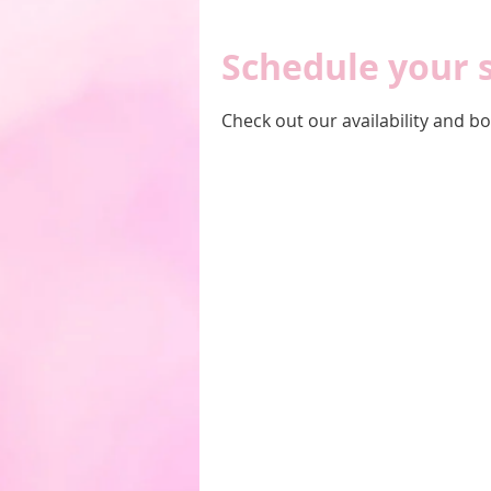
Schedule your 
Check out our availability and b