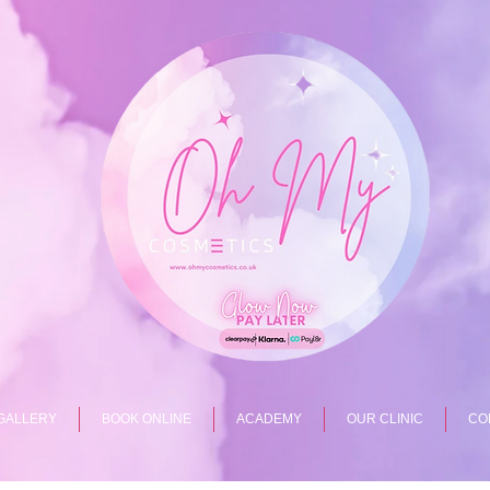
GALLERY
BOOK ONLINE
ACADEMY
OUR CLINIC
CO