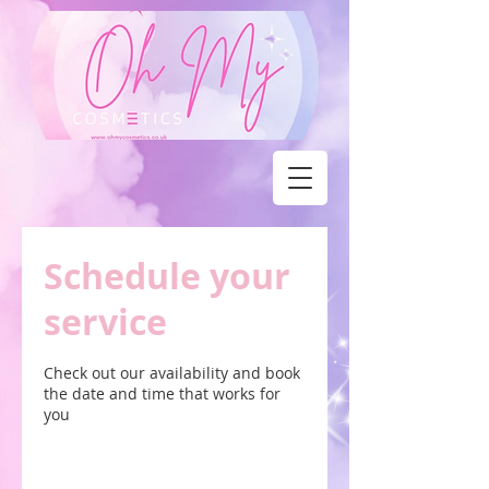
Schedule your
service
Check out our availability and book
the date and time that works for
you