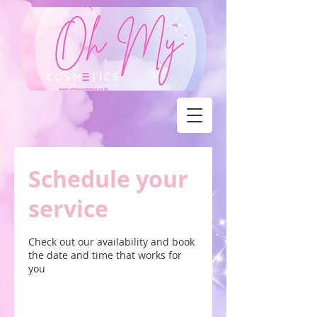
Schedule your
service
Check out our availability and book
the date and time that works for
you