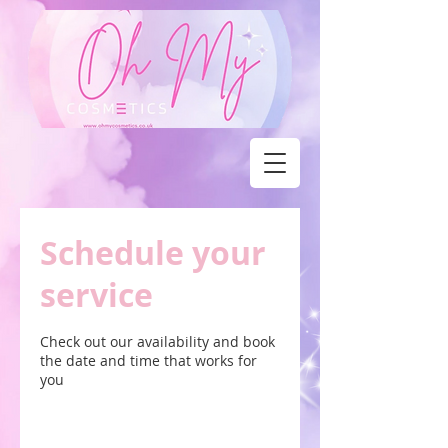
Schedule your
service
Check out our availability and book
the date and time that works for
you