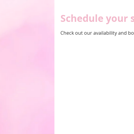
Schedule your 
Check out our availability and b