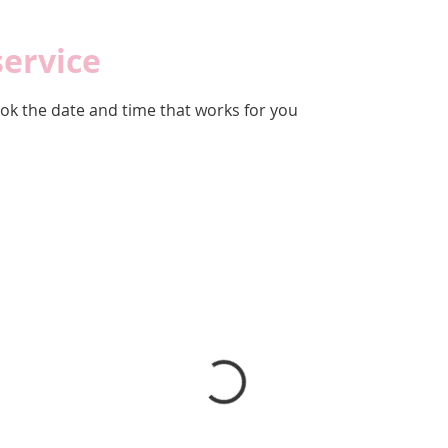
service
ook the date and time that works for you