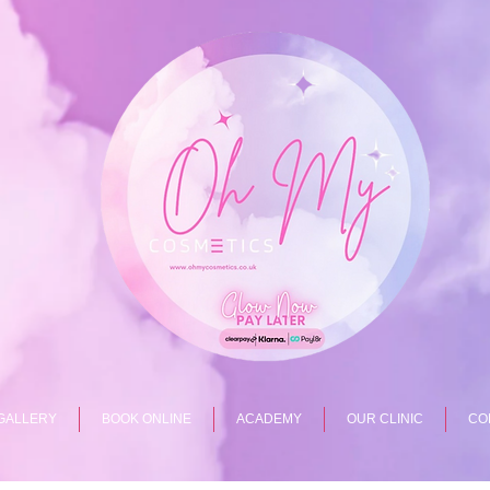
GALLERY
BOOK ONLINE
ACADEMY
OUR CLINIC
CO