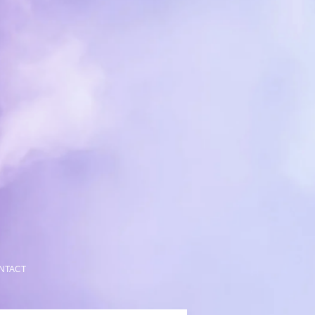
NTACT